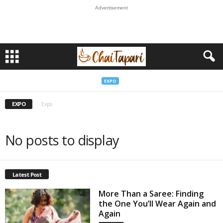
Advertisement
EXPO
EXPO
Expo
No posts to display
Latest Post
More Than a Saree: Finding
the One You’ll Wear Again and
Again