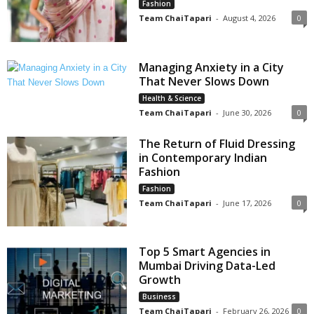
Fashion
Team ChaiTapari
-
August 4, 2026
0
Managing Anxiety in a City
That Never Slows Down
Health & Science
Team ChaiTapari
-
June 30, 2026
0
The Return of Fluid Dressing
in Contemporary Indian
Fashion
Fashion
Team ChaiTapari
-
June 17, 2026
0
Top 5 Smart Agencies in
Mumbai Driving Data-Led
Growth
Business
Team ChaiTapari
-
February 26, 2026
0