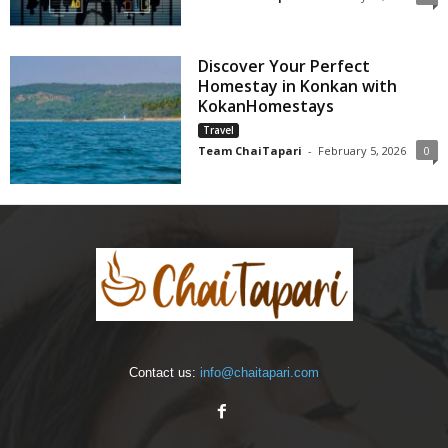
Discover Your Perfect
Homestay in Konkan with
KokanHomestays
Travel
Team ChaiTapari
-
February 5, 2026
0
Contact us:
info@chaitapari.com