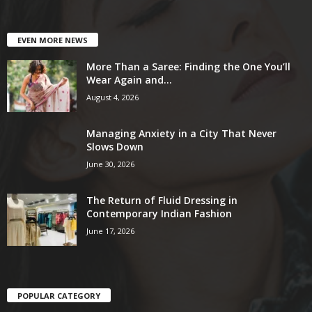
EVEN MORE NEWS
More Than a Saree: Finding the One You’ll
Wear Again and...
August 4, 2026
Managing Anxiety in a City That Never
Slows Down
June 30, 2026
The Return of Fluid Dressing in
Contemporary Indian Fashion
June 17, 2026
POPULAR CATEGORY