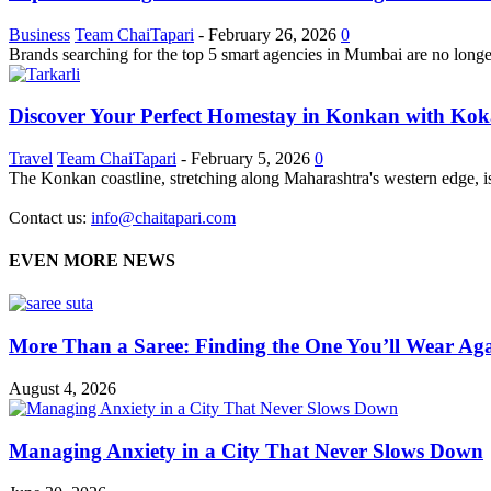
Business
Team ChaiTapari
-
February 26, 2026
0
Brands searching for the top 5 smart agencies in Mumbai are no longer
Discover Your Perfect Homestay in Konkan with Ko
Travel
Team ChaiTapari
-
February 5, 2026
0
The Konkan coastline, stretching along Maharashtra's western edge, is a
Contact us:
info@chaitapari.com
EVEN MORE NEWS
More Than a Saree: Finding the One You’ll Wear Aga
August 4, 2026
Managing Anxiety in a City That Never Slows Down