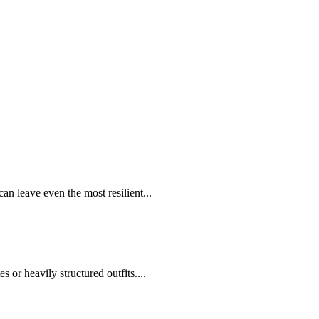
 leave even the most resilient...
 or heavily structured outfits....