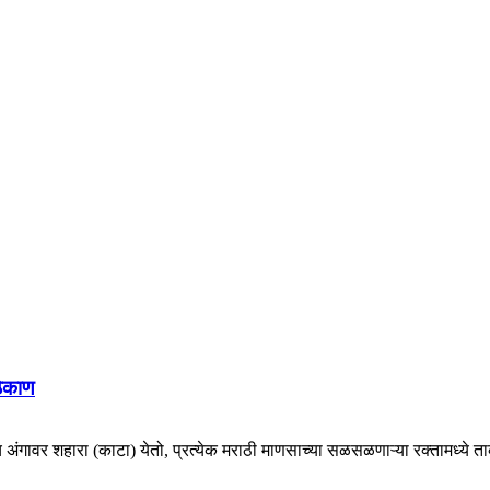
ठिकाण
च अंगावर शहारा (काटा) येतो, प्रत्येक मराठी माणसाच्या सळसळणाऱ्या रक्तामध्ये ताकद