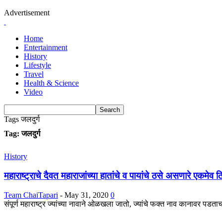
Advertisement
Home
Entertainment
History
Lifestyle
Travel
Health & Science
Video
Tags
जलदुर्ग
Tag: जलदुर्ग
History
महाराष्ट्राचे दैवत महाराजांच्या हातांचे व पायांचे ठसे असणारे एकमेव 
Team ChaiTapari
-
May 31, 2020
0
संपूर्ण महाराष्ट्र ज्यांच्या नावाने ओळखला जातो, ज्यांचे फक्त नाव कानावर पडता