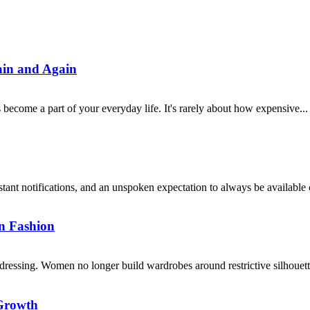
ain and Again
 become a part of your everyday life. It's rarely about how expensive...
notifications, and an unspoken expectation to always be available can
n Fashion
dressing. Women no longer build wardrobes around restrictive silhouettes
Growth