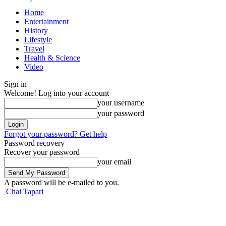
Home
Entertainment
History
Lifestyle
Travel
Health & Science
Video
Sign in
Welcome! Log into your account
your username
your password
Forgot your password? Get help
Password recovery
Recover your password
your email
A password will be e-mailed to you.
Chai Tapari