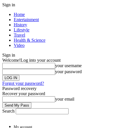
Sign in
Home
Entertainment
History
Lifestyle
Travel
Health & Science
Video
Sign in
Welcome!
Log into your account
your username
your password
Forgot your password?
Password recovery
Recover your password
your email
Search
My account