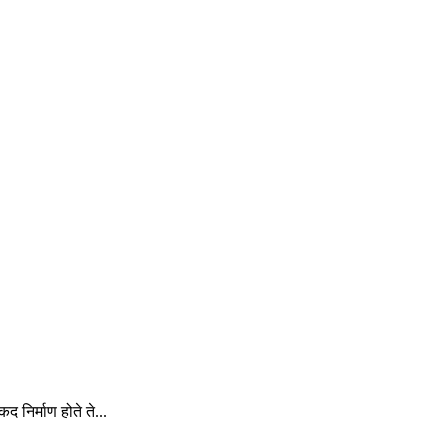
 निर्माण होते ते...