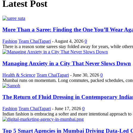
Latest Post
More Than a Saree: Finding the One You’ll Wear Ag
Fashion
Team ChaiTapari
-
August 4, 2026
0
There is a reason some sarees stay folded away for years, while others
Managing Anxiety in a City That Never Slows Down
Health & Science
Team ChaiTapari
-
June 30, 2026
0
Mumbai runs on momentum. Long commutes, packed schedules, constant 
The Return of Fluid Dressing in Contemporary India
Fashion
Team ChaiTapari
-
June 17, 2026
0
Indian fashion is embracing a softer and more intentional approach to 
Top 5 Smart Agencies in Mumbai Driving Data-Led 