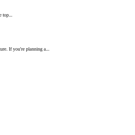
 top...
re. If you're planning a...