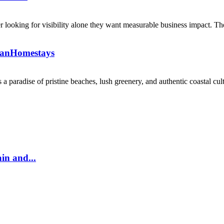
 looking for visibility alone they want measurable business impact. The
kanHomestays
 paradise of pristine beaches, lush greenery, and authentic coastal cultu
in and...