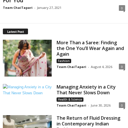
For You
Team ChaiTapari
-
January 27, 2021
0
Latest Post
More Than a Saree: Finding
the One You’ll Wear Again and
Again
Fashion
Team ChaiTapari
-
August 4, 2026
0
Managing Anxiety in a City
That Never Slows Down
Health & Science
Team ChaiTapari
-
June 30, 2026
0
The Return of Fluid Dressing
in Contemporary Indian