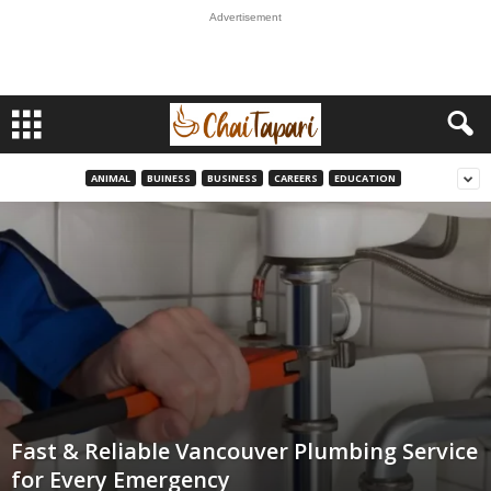
Advertisement
ANIMAL
BUINESS
BUSINESS
CAREERS
EDUCATION
Fast & Reliable Vancouver Plumbing Service
for Every Emergency