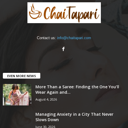
Contact us:
info@chaitapari.com
EVEN MORE NEWS
More Than a Saree: Finding the One You’ll
Wear Again and...
August 4, 2026
Managing Anxiety in a City That Never
Slows Down
June 30, 2026