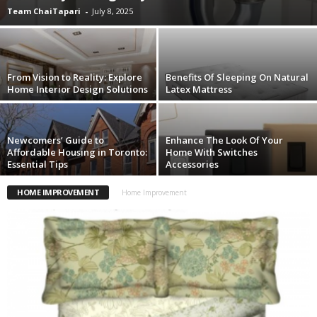
Team ChaiTapari
-
July 8, 2025
From Vision to Reality: Explore
Benefits Of Sleeping On Natural
Home Interior Design Solutions
Latex Mattress
Newcomers’ Guide to
Enhance The Look Of Your
Affordable Housing in Toronto:
Home With Switches
Essential Tips
Accessories
HOME IMPROVEMENT
Home Improvement