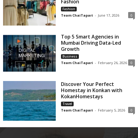
Fashion
Fashion
Team ChaiTapari
-
June 17, 2026
0
Top 5 Smart Agencies in
Mumbai Driving Data-Led
Growth
Business
Team ChaiTapari
-
February 26, 2026
0
Discover Your Perfect
Homestay in Konkan with
KokanHomestays
Travel
Team ChaiTapari
-
February 5, 2026
0