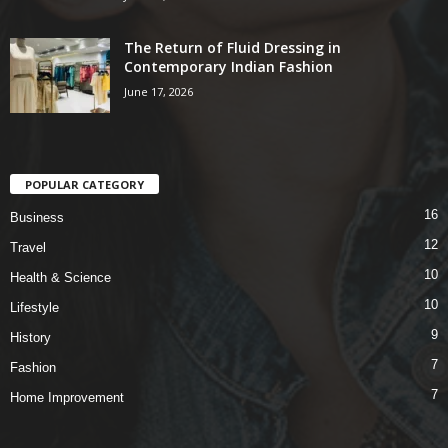
The Return of Fluid Dressing in
Contemporary Indian Fashion
June 17, 2026
POPULAR CATEGORY
16
Business
12
Travel
10
Health & Science
10
Lifestyle
9
History
7
Fashion
7
Home Improvement