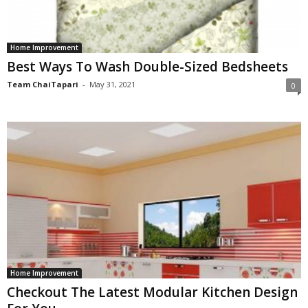
Home Improvement
Best Ways To Wash Double-Sized Bedsheets
Team ChaiTapari
-
May 31, 2021
0
Home Improvement
Checkout The Latest Modular Kitchen Design