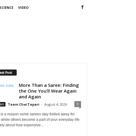
SCIENCE
VIDEO
est Post
More Than a Saree: Finding
the One You’ll Wear Again
and Again
0
ion
Team ChaiTapari
-
August 4, 2026
is a reason some sarees stay folded away for
 while others become a part of your everyday life.
arely about how expensive...