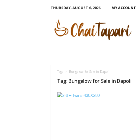
THURSDAY, AUGUST 6, 2026
MY ACCOUNT
C
h
a
i
T
a
p
a
r
Tags
Bungalow for Sale in Dapoli
i
Tag: Bungalow for Sale in Dapoli