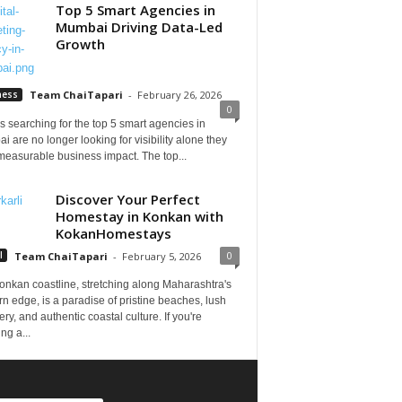
Top 5 Smart Agencies in
Mumbai Driving Data-Led
Growth
ness
Team ChaiTapari
-
February 26, 2026
0
 searching for the top 5 smart agencies in
 are no longer looking for visibility alone they
measurable business impact. The top...
Discover Your Perfect
Homestay in Konkan with
KokanHomestays
0
l
Team ChaiTapari
-
February 5, 2026
onkan coastline, stretching along Maharashtra's
n edge, is a paradise of pristine beaches, lush
ry, and authentic coastal culture. If you're
ng a...