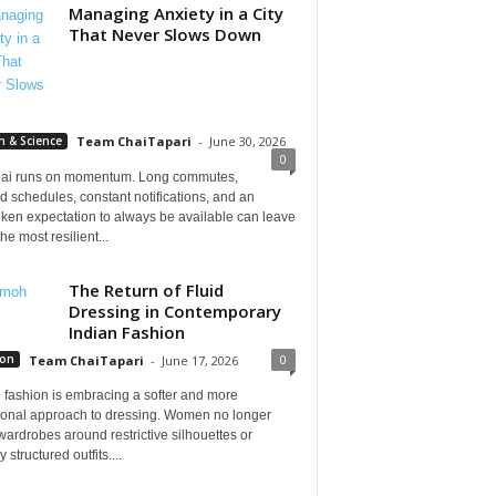
Managing Anxiety in a City
That Never Slows Down
h & Science
Team ChaiTapari
-
June 30, 2026
0
i runs on momentum. Long commutes,
 schedules, constant notifications, and an
ken expectation to always be available can leave
he most resilient...
The Return of Fluid
Dressing in Contemporary
Indian Fashion
0
ion
Team ChaiTapari
-
June 17, 2026
 fashion is embracing a softer and more
tional approach to dressing. Women no longer
wardrobes around restrictive silhouettes or
 structured outfits....