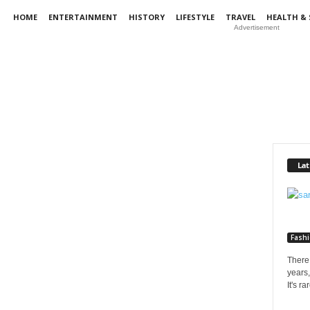
HOME
ENTERTAINMENT
HISTORY
LIFESTYLE
TRAVEL
HEALTH & 
Advertisement
Lat
Fash
There 
years,
It's r