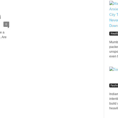
i
0
ve a
Healt
. Are
Mumba
packed
unspo
even t
Fash
Indian
inten
build 
heavily