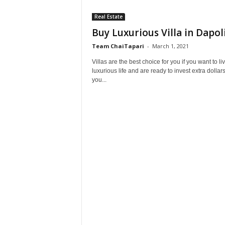
Real Estate
Buy Luxurious Villa in Dapol
Team ChaiTapari
-
March 1, 2021
Villas are the best choice for you if you want to li
luxurious life and are ready to invest extra dollars
you...