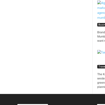
Busi
Brands
Mumbai
want 
Trave
The K
wester
greene
planni