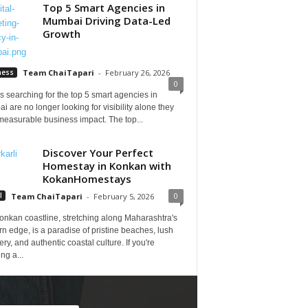
Top 5 Smart Agencies in
Mumbai Driving Data-Led
Growth
ness
Team ChaiTapari
-
February 26, 2026
0
 searching for the top 5 smart agencies in
 are no longer looking for visibility alone they
measurable business impact. The top...
Discover Your Perfect
Homestay in Konkan with
KokanHomestays
0
l
Team ChaiTapari
-
February 5, 2026
onkan coastline, stretching along Maharashtra's
n edge, is a paradise of pristine beaches, lush
ry, and authentic coastal culture. If you're
ng a...