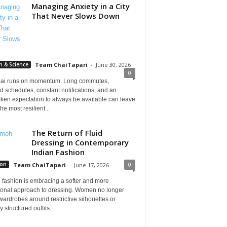
Managing Anxiety in a City
That Never Slows Down
h & Science
Team ChaiTapari
-
June 30, 2026
0
i runs on momentum. Long commutes,
 schedules, constant notifications, and an
ken expectation to always be available can leave
he most resilient...
The Return of Fluid
Dressing in Contemporary
Indian Fashion
0
ion
Team ChaiTapari
-
June 17, 2026
 fashion is embracing a softer and more
tional approach to dressing. Women no longer
wardrobes around restrictive silhouettes or
 structured outfits....