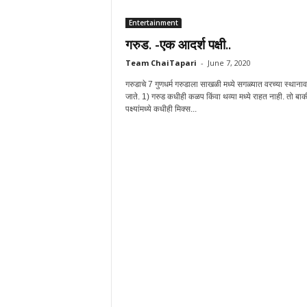
Entertainment
गरुड. -एक आदर्श पक्षी..
Team ChaiTapari
-
June 7, 2020
गरुडाचे 7 गुणधर्म गरुडाला साखळी मध्ये सगळ्यात वरच्या स्थाना
जाते. 1) गरुड कधीही कळप किंवा थव्या मध्ये राहत नाही. तो बाक
पक्ष्यांमध्ये कधीही मिक्स...