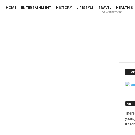
HOME
ENTERTAINMENT
HISTORY
LIFESTYLE
TRAVEL
HEALTH & 
Advertisement
Lat
Fash
There 
years,
It's r