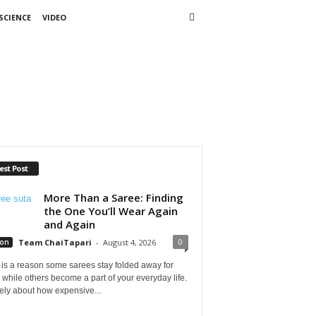
SCIENCE
VIDEO
est Post
More Than a Saree: Finding
the One You’ll Wear Again
and Again
0
ion
Team ChaiTapari
-
August 4, 2026
is a reason some sarees stay folded away for
 while others become a part of your everyday life.
arely about how expensive...