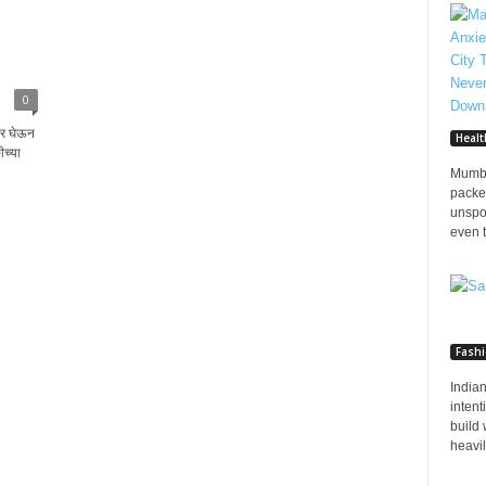
0
वर घेऊन
Healt
ीच्या
Mumba
packed
unspo
even t
Fash
Indian
inten
build 
heavily