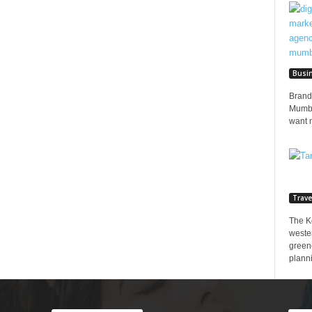
Busi
Brands
Mumbai
want 
Trave
The K
wester
greene
planni