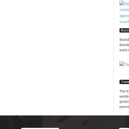
Busi
Brands
Mumbai
want 
Trave
The K
wester
greene
planni