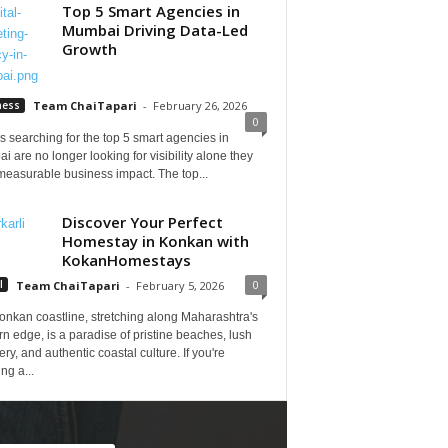
Top 5 Smart Agencies in
Mumbai Driving Data-Led
Growth
ness
Team ChaiTapari
-
February 26, 2026
0
 searching for the top 5 smart agencies in
 are no longer looking for visibility alone they
measurable business impact. The top...
Discover Your Perfect
Homestay in Konkan with
KokanHomestays
0
l
Team ChaiTapari
-
February 5, 2026
onkan coastline, stretching along Maharashtra's
n edge, is a paradise of pristine beaches, lush
ry, and authentic coastal culture. If you're
ng a...