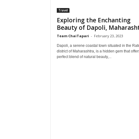
Travel
Exploring the Enchanting
Beauty of Dapoli, Maharash
Team ChaiTapari
-
February 23, 2023
Dapoli, a serene coastal town situated in the Rat
district of Maharashtra, is a hidden gem that offer
perfect blend of natural beauty,...