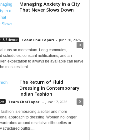
Managing Anxiety in a City
That Never Slows Down
h & Science
Team ChaiTapari
-
June 30, 2026
0
i runs on momentum. Long commutes,
 schedules, constant notifications, and an
ken expectation to always be available can leave
he most resilient...
The Return of Fluid
Dressing in Contemporary
Indian Fashion
0
ion
Team ChaiTapari
-
June 17, 2026
 fashion is embracing a softer and more
tional approach to dressing. Women no longer
wardrobes around restrictive silhouettes or
 structured outfits....