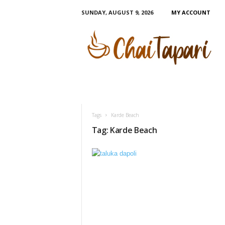
SUNDAY, AUGUST 9, 2026
MY ACCOUNT
C
h
a
i
T
a
p
a
r
Tags
Karde Beach
i
Tag: Karde Beach