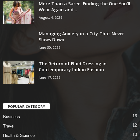
More Than a Saree: Finding the One You’ll
Wear Again and...
August 4, 2026
Managing Anxiety in a City That Never
Slows Down
June 30, 2026
The Return of Fluid Dressing in
Contemporary Indian Fashion
June 17, 2026
POPULAR CATEGORY
16
Business
12
Travel
10
Health & Science