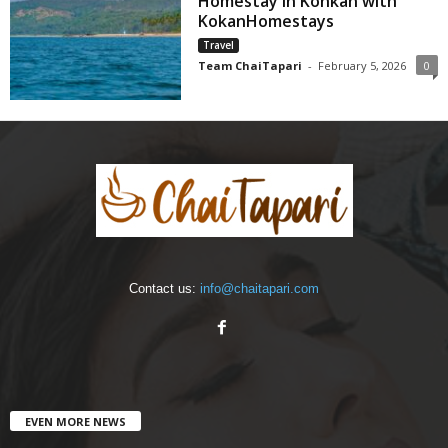
Homestay in Konkan with
KokanHomestays
Travel
Team ChaiTapari
-
February 5, 2026
0
Contact us:
info@chaitapari.com
EVEN MORE NEWS