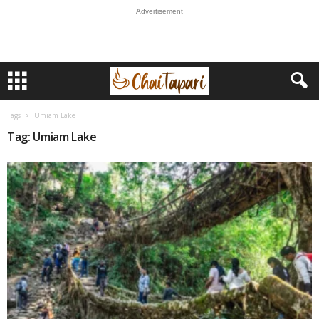
Advertisement
Tags
Umiam Lake
Tag: Umiam Lake