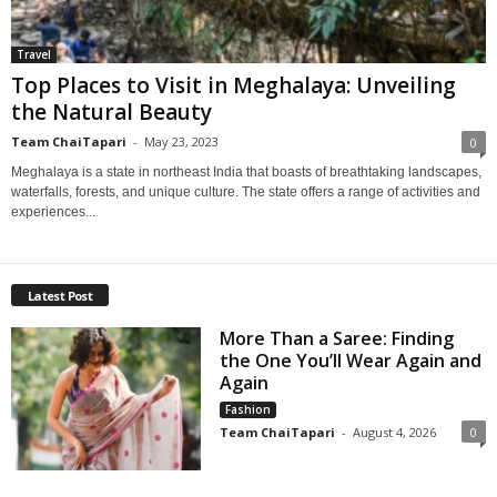
Travel
Top Places to Visit in Meghalaya: Unveiling
the Natural Beauty
Team ChaiTapari
-
May 23, 2023
0
Meghalaya is a state in northeast India that boasts of breathtaking landscapes,
waterfalls, forests, and unique culture. The state offers a range of activities and
experiences...
Latest Post
More Than a Saree: Finding
the One You’ll Wear Again and
Again
Fashion
Team ChaiTapari
-
August 4, 2026
0