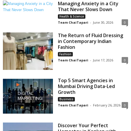
Managing Anxiety in a City
That Never Slows Down
Health & Science
Team ChaiTapari
-
June 30, 2026
0
The Return of Fluid Dressing
in Contemporary Indian
Fashion
Fashion
Team ChaiTapari
-
June 17, 2026
0
Top 5 Smart Agencies in
Mumbai Driving Data-Led
Growth
Business
Team ChaiTapari
-
February 26, 2026
0
Discover Your Perfect