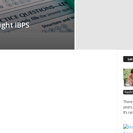
ight IBPS
Lat
Fash
There 
years,
It's r