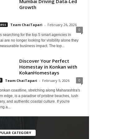
Mumbai Driving Data-Led
Growth
ness
Team ChaiTapari
-
February 26, 2026
0
 searching for the top 5 smart agencies in
 are no longer looking for visibility alone they
measurable business impact. The top...
Discover Your Perfect
Homestay in Konkan with
KokanHomestays
0
l
Team ChaiTapari
-
February 5, 2026
onkan coastline, stretching along Maharashtra's
n edge, is a paradise of pristine beaches, lush
ry, and authentic coastal culture. If you're
ng a...
PULAR CATEGORY