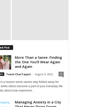
est Post
More Than a Saree: Finding
the One You’ll Wear Again
and Again
0
ion
Team ChaiTapari
-
August 4, 2026
is a reason some sarees stay folded away for
 while others become a part of your everyday life.
arely about how expensive...
Managing Anxiety in a City
That Never Slows Down