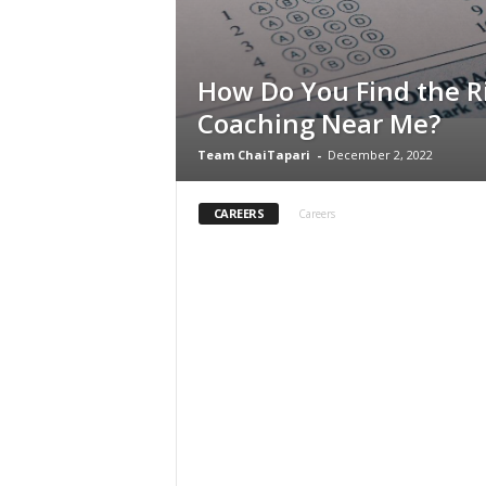
How Do You Find the R
Coaching Near Me?
Team ChaiTapari
-
December 2, 2022
CAREERS
Careers