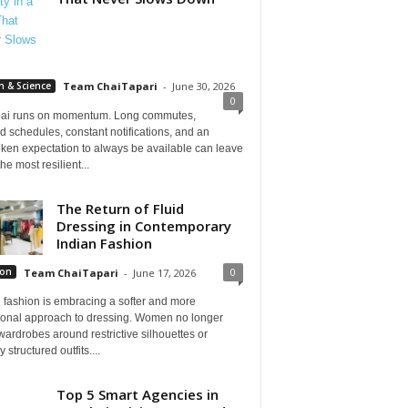
h & Science
Team ChaiTapari
-
June 30, 2026
0
i runs on momentum. Long commutes,
 schedules, constant notifications, and an
ken expectation to always be available can leave
he most resilient...
The Return of Fluid
Dressing in Contemporary
Indian Fashion
0
ion
Team ChaiTapari
-
June 17, 2026
 fashion is embracing a softer and more
tional approach to dressing. Women no longer
wardrobes around restrictive silhouettes or
 structured outfits....
Top 5 Smart Agencies in