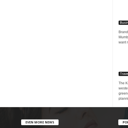
Busi
Brands
Mumbai
want 
Trave
The K
wester
greene
planni
EVEN MORE NEWS
PO