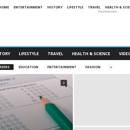
HOME
ENTERTAINMENT
HISTORY
LIFESTYLE
TRAVEL
HEALTH & SCI
Advertisement
STORY
LIFESTYLE
TRAVEL
HEALTH & SCIENCE
VIDE
REERS
EDUCATION
ENTERTAINMENT
FASHION
0