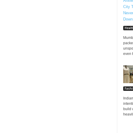
Healt
Mumba
packed
unspo
even t
Fash
Indian
inten
build 
heavily