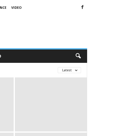
ENCE
VIDEO
O
Latest