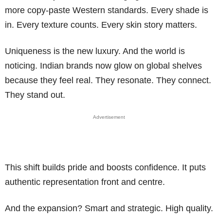
more copy-paste Western standards. Every shade is
in. Every texture counts. Every skin story matters.
Uniqueness is the new luxury. And the world is
noticing. Indian brands now glow on global shelves
because they feel real. They resonate. They connect.
They stand out.
Advertisement
This shift builds pride and boosts confidence. It puts
authentic representation front and centre.
And the expansion? Smart and strategic. High quality.