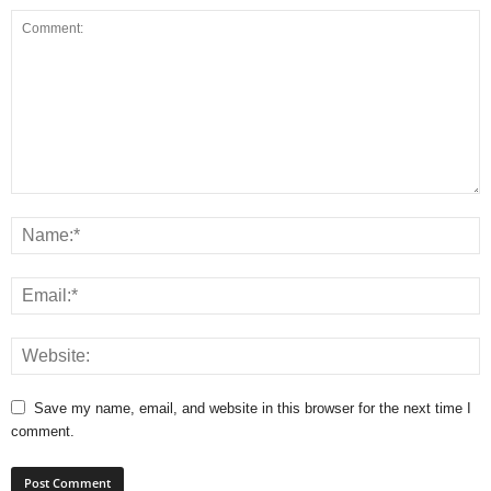
Save my name, email, and website in this browser for the next time I
comment.