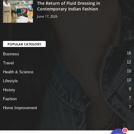
The Return of Fluid Dressing in
Contemporary Indian Fashion
June 17, 2026
POPULAR CATEGORY
16
Business
12
Travel
10
Health & Science
10
Lifestyle
9
History
7
Fashion
7
Home Improvement
1