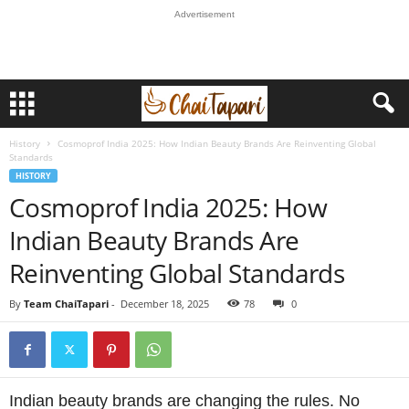
Advertisement
History
Cosmoprof India 2025: How Indian Beauty Brands Are Reinventing Global
Standards
HISTORY
Cosmoprof India 2025: How
Indian Beauty Brands Are
Reinventing Global Standards
By
Team ChaiTapari
-
December 18, 2025
78
0
Indian beauty brands are changing the rules. No