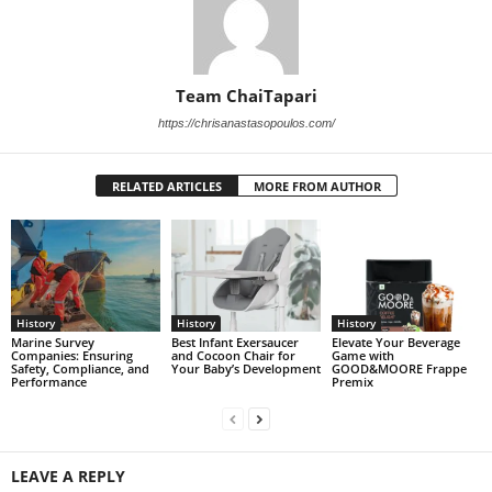
Team ChaiTapari
https://chrisanastasopoulos.com/
RELATED ARTICLES
MORE FROM AUTHOR
History
History
History
Marine Survey
Best Infant Exersaucer
Elevate Your Beverage
Companies: Ensuring
and Cocoon Chair for
Game with
Safety, Compliance, and
Your Baby’s Development
GOOD&MOORE Frappe
Performance
Premix
LEAVE A REPLY