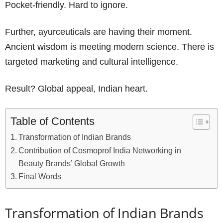
Pocket-friendly. Hard to ignore.
Further, ayurceuticals are having their moment.
Ancient wisdom is meeting modern science. There is
targeted marketing and cultural intelligence.
Result? Global appeal, Indian heart.
Table of Contents
Transformation of Indian Brands
Contribution of Cosmoprof India Networking in
Beauty Brands’ Global Growth
Final Words
Transformation of Indian Brands