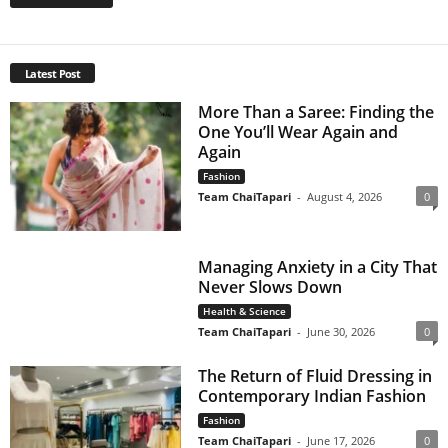
Latest Post
More Than a Saree: Finding the
One You’ll Wear Again and
Again
Fashion
Team ChaiTapari
-
August 4, 2026
0
Managing Anxiety in a City That
Never Slows Down
Health & Science
Team ChaiTapari
-
June 30, 2026
0
The Return of Fluid Dressing in
Contemporary Indian Fashion
Fashion
Team ChaiTapari
-
June 17, 2026
0