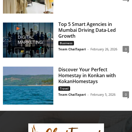
Top 5 Smart Agencies in
Mumbai Driving Data-Led
Growth
Business
Team ChaiTapari
-
February 26, 2026
0
Discover Your Perfect
Homestay in Konkan with
KokanHomestays
Travel
Team ChaiTapari
-
February 5, 2026
0