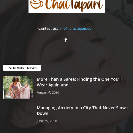
Contact us:
info@chaitapari.com
EVEN MORE NEWS
More Than a Saree: Finding the One You’ll
Wear Again and...
August 4, 2026
Managing Anxiety in a City That Never Slows
Down
June 30, 2026