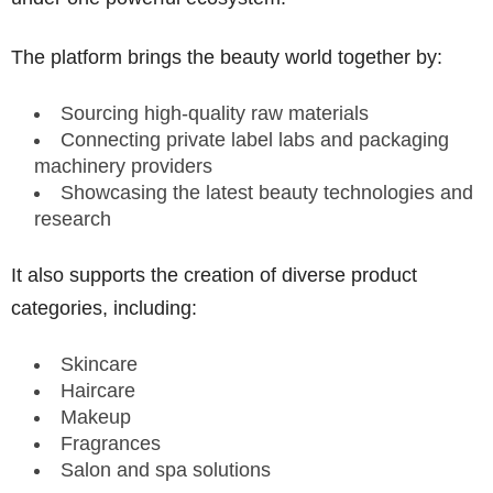
The platform brings the beauty world together by:
Sourcing high-quality raw materials
Connecting private label labs and packaging
machinery providers
Showcasing the latest beauty technologies and
research
It also supports the creation of diverse product
categories, including:
Skincare
Haircare
Makeup
Fragrances
Salon and spa solutions