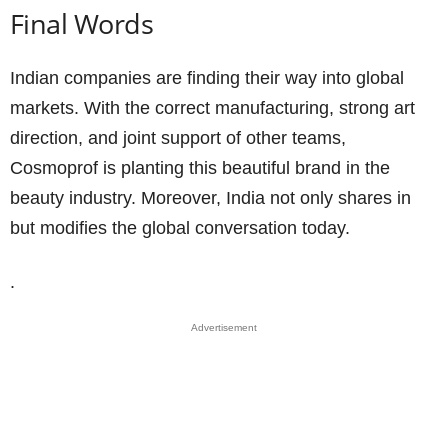
Final Words
Indian companies are finding their way into global
markets. With the correct manufacturing, strong art
direction, and joint support of other teams,
Cosmoprof is planting this beautiful brand in the
beauty industry. Moreover, India not only shares in
but modifies the global conversation today.
.
Advertisement