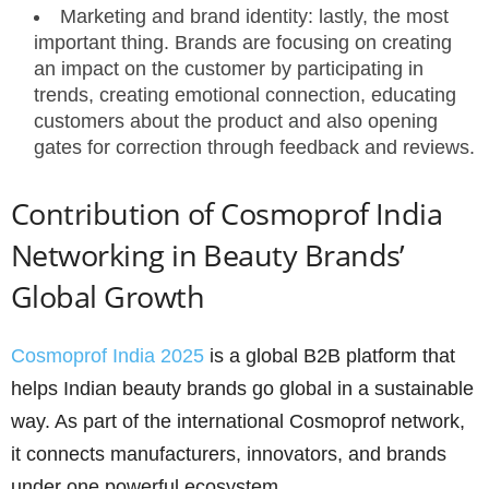
Marketing and brand identity: lastly, the most
important thing. Brands are focusing on creating
an impact on the customer by participating in
trends, creating emotional connection, educating
customers about the product and also opening
gates for correction through feedback and reviews.
Contribution of Cosmoprof India
Networking in Beauty Brands’
Global Growth
Cosmoprof India 2025
is a global B2B platform that
helps Indian beauty brands go global in a sustainable
way. As part of the international Cosmoprof network,
it connects manufacturers, innovators, and brands
under one powerful ecosystem.