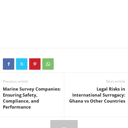
Previous article
Next article
Marine Survey Companies:
Legal Risks in
Ensuring Safety,
International Surrogacy:
Compliance, and
Ghana vs Other Countries
Performance