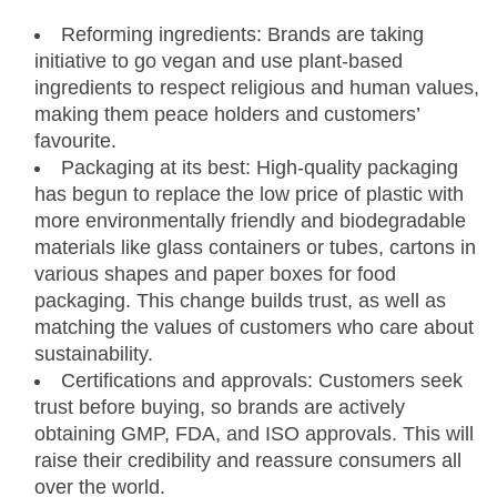
Reforming ingredients: Brands are taking
initiative to go vegan and use plant-based
ingredients to respect religious and human values,
making them peace holders and customers’
favourite.
Packaging at its best: High-quality packaging
has begun to replace the low price of plastic with
more environmentally friendly and biodegradable
materials like glass containers or tubes, cartons in
various shapes and paper boxes for food
packaging. This change builds trust, as well as
matching the values of customers who care about
sustainability.
Certifications and approvals: Customers seek
trust before buying, so brands are actively
obtaining GMP, FDA, and ISO approvals. This will
raise their credibility and reassure consumers all
over the world.