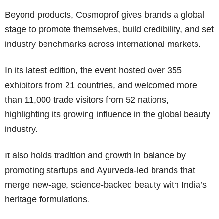
Beyond products, Cosmoprof gives brands a global
stage to promote themselves, build credibility, and set
industry benchmarks across international markets.
In its latest edition, the event hosted over 355
exhibitors from 21 countries, and welcomed more
than 11,000 trade visitors from 52 nations,
highlighting its growing influence in the global beauty
industry.
It also holds tradition and growth in balance by
promoting startups and Ayurveda-led brands that
merge new-age, science-backed beauty with India’s
heritage formulations.