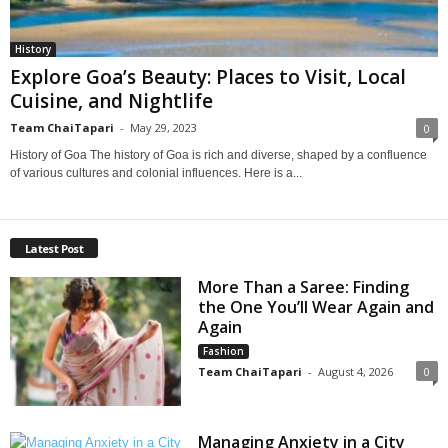
History
Explore Goa’s Beauty: Places to Visit, Local
Cuisine, and Nightlife
Team ChaiTapari
-
May 29, 2023
0
History of Goa The history of Goa is rich and diverse, shaped by a confluence
of various cultures and colonial influences. Here is a...
Latest Post
More Than a Saree: Finding
the One You’ll Wear Again and
Again
Fashion
Team ChaiTapari
-
August 4, 2026
0
Managing Anxiety in a City