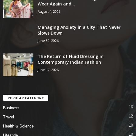
Wear Again and...
August 4, 2026
Managing Anxiety in a City That Never
Slows Down
June 30, 2026
The Return of Fluid Dressing in
Contemporary Indian Fashion
June 17, 2026
POPULAR CATEGORY
16
Business
12
Travel
10
Health & Science
10
Lifestyle