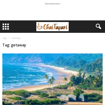
Advertisement
Tags
Getaway
Tag: getaway