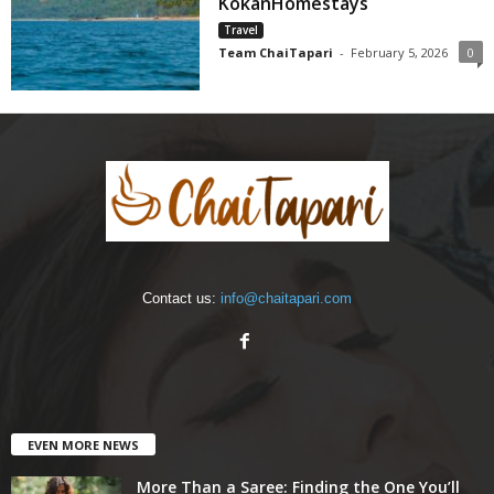
KokanHomestays
Travel
Team ChaiTapari
-
February 5, 2026
0
Contact us:
info@chaitapari.com
EVEN MORE NEWS
More Than a Saree: Finding the One You’ll