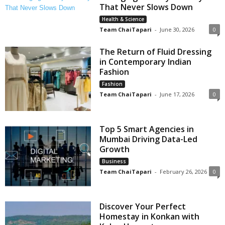
That Never Slows Down
Health & Science
Team ChaiTapari
-
June 30, 2026
0
The Return of Fluid Dressing
in Contemporary Indian
Fashion
Fashion
Team ChaiTapari
-
June 17, 2026
0
Top 5 Smart Agencies in
Mumbai Driving Data-Led
Growth
Business
Team ChaiTapari
-
February 26, 2026
0
Discover Your Perfect
Homestay in Konkan with