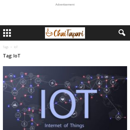
Advertisement
Tags
IoT
Tag: IoT