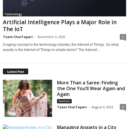
Technology
Artificial Intelligence Plays a Major Role in
The IoT
Team ChaiTapari
-
November 6, 2020
0
A raging concept in the technology industry, the Internet of Things. So what
exactly is the Internet of Things in simple terms? The Internet...
Latest Post
More Than a Saree: Finding
the One You’ll Wear Again and
Again
Fashion
Team ChaiTapari
-
August 4, 2026
0
Managing Anxiety in a City