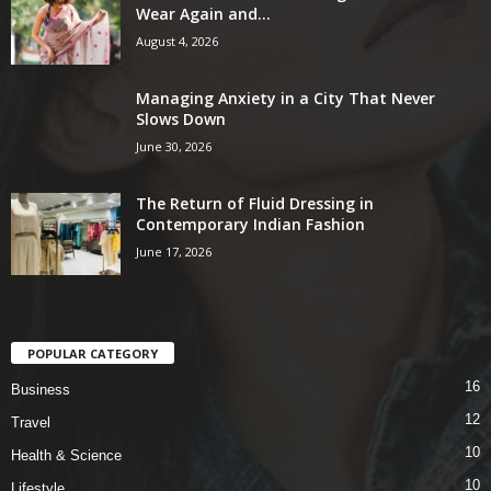
Wear Again and...
August 4, 2026
Managing Anxiety in a City That Never
Slows Down
June 30, 2026
The Return of Fluid Dressing in
Contemporary Indian Fashion
June 17, 2026
POPULAR CATEGORY
16
Business
12
Travel
10
Health & Science
10
Lifestyle