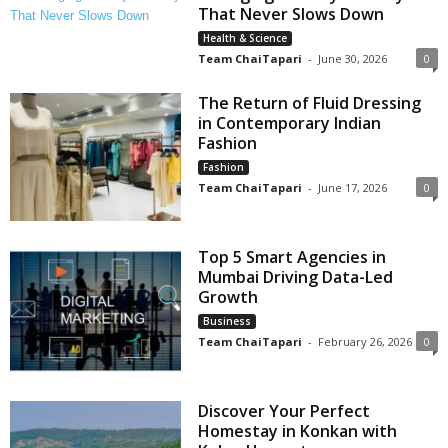
That Never Slows Down
Health & Science
Team ChaiTapari
-
June 30, 2026
0
The Return of Fluid Dressing
in Contemporary Indian
Fashion
Fashion
Team ChaiTapari
-
June 17, 2026
0
Top 5 Smart Agencies in
Mumbai Driving Data-Led
Growth
Business
Team ChaiTapari
-
February 26, 2026
0
Discover Your Perfect
Homestay in Konkan with