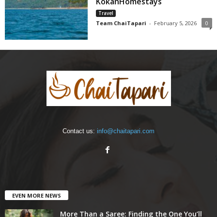
KokanHomestays
Travel
Team ChaiTapari
-
February 5, 2026
0
Contact us:
info@chaitapari.com
EVEN MORE NEWS
More Than a Saree: Finding the One You’ll