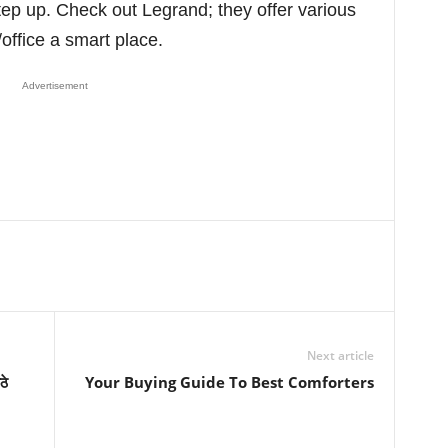
step up. Check out Legrand; they offer various
office a smart place.
Advertisement
Next article
ठे
Your Buying Guide To Best Comforters