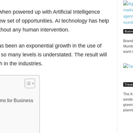
hen powered up with Artificial Intelligence
ew set of opportunities. AI technology has help
ithout any human intervention.
Busin
Brands
has been an exponential growth in the use of
Mumbai
want 
 so many levels is understated. The result will
h in the industries.
Trave
The K
wester
rms for Business
greene
planni