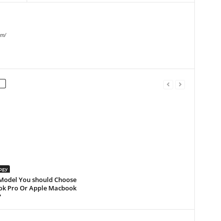
om/
ogy
Model You should Choose
k Pro Or Apple Macbook
?