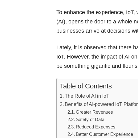
To enhance the experience, IoT, w
(AI), opens the door to a whole n
businesses arrive at decisions w
Lately, it is observed that there 
IoT. However, the impact of AI on
be something gigantic and flouris
Table of Contents
The Role of AI in IoT
Benefits of AI-powered IoT Platfo
Greater Revenues
Safety of Data
Reduced Expenses
Better Customer Experience