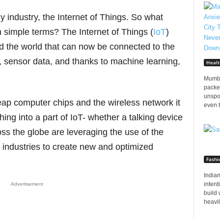
y industry, the Internet of Things. So what
in simple terms? The Internet of Things (
IoT
)
und the world that can now be connected to the
a, sensor data, and thanks to machine learning,
Healt
Mumba
packed
unspo
heap computer chips and the wireless network it
even t
ing into a part of IoT- whether a talking device
ss the globe are leveraging the use of the
s industries to create new and optimized
Fashi
Indian
inten
Advertisement
build 
heavily