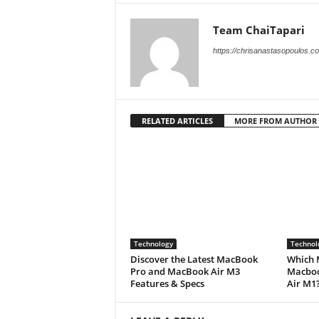
Team ChaiTapari
https://chrisanastasopoulos.c
RELATED ARTICLES
MORE FROM AUTHOR
Technology
Technol
Discover the Latest MacBook
Which 
Pro and MacBook Air M3
Macboo
Features & Specs
Air M1