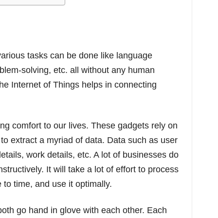
various tasks can be done like language
oblem-solving, etc. all without any human
the Internet of Things helps in connecting
ing comfort to our lives. These gadgets rely on
 to extract a myriad of data. Data such as user
tails, work details, etc. A lot of businesses do
ructively. It will take a lot of effort to process
to time, and use it optimally.
both go hand in glove with each other. Each