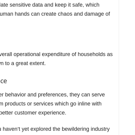
pdate sensitive data and keep it safe, which
g human hands can create chaos and damage of
verall operational expenditure of households as
n to a great extent.
nce
r behavior and preferences, they can serve
m products or services which go inline with
a better customer experience.
 haven’t yet explored the bewildering industry