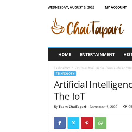
WEDNESDAY, AUGUST 5, 2026
MY ACCOUNT
C
h
a
i
T
a
p
HOME
ENTERTAINMENT
HIS
a
r
Technology
Artificial Intelligence Plays a Major Role
i
TECHNOLOGY
Artificial Intellige
The IoT
By
Team ChaiTapari
-
November 6, 2020
95