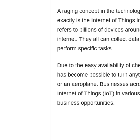
A raging concept in the technolog
exactly is the Internet of Things 
refers to billions of devices aro
internet. They all can collect dat
perform specific tasks.
Due to the easy availability of c
has become possible to turn anyth
or an aeroplane. Businesses acro
Internet of Things (IoT) in variou
business opportunities.