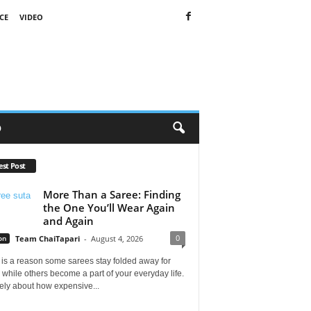
CE
VIDEO
O
est Post
More Than a Saree: Finding
the One You’ll Wear Again
and Again
0
on
Team ChaiTapari
-
August 4, 2026
is a reason some sarees stay folded away for
 while others become a part of your everyday life.
arely about how expensive...