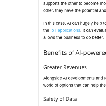
supports the other to become mor
other, they have the potential and
In this case, AI can hugely help t
the
IoT applications
. It can evalu
allows the business to do better.
Benefits of AI-powere
Greater Revenues
Alongside AI developments and I
world of options that can help th
Safety of Data