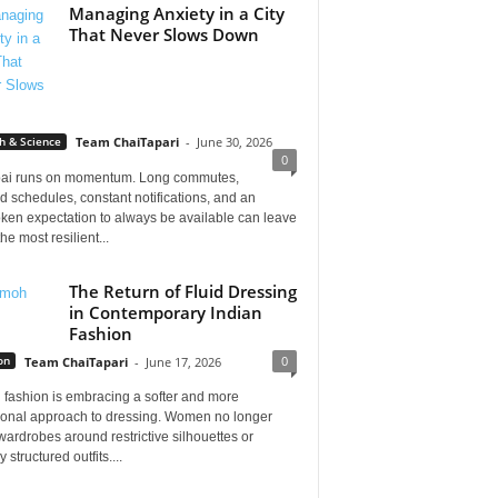
Managing Anxiety in a City
That Never Slows Down
h & Science
Team ChaiTapari
-
June 30, 2026
0
i runs on momentum. Long commutes,
 schedules, constant notifications, and an
ken expectation to always be available can leave
he most resilient...
The Return of Fluid Dressing
in Contemporary Indian
Fashion
0
on
Team ChaiTapari
-
June 17, 2026
 fashion is embracing a softer and more
tional approach to dressing. Women no longer
wardrobes around restrictive silhouettes or
 structured outfits....