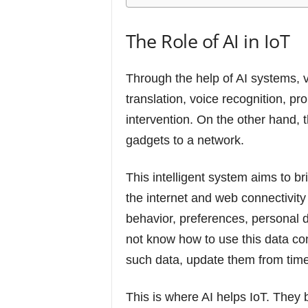
The Role of AI in IoT
Through the help of AI systems, 
translation, voice recognition, pr
intervention. On the other hand, 
gadgets to a network.
This intelligent system aims to br
the internet and web connectivity
behavior, preferences, personal de
not know how to use this data const
such data, update them from time 
This is where AI helps IoT. They 