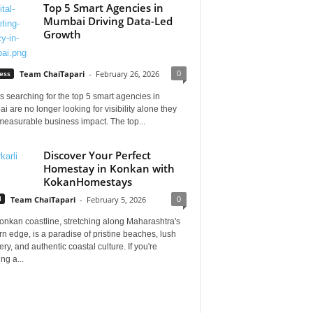
Top 5 Smart Agencies in
Mumbai Driving Data-Led
Growth
0
ess
Team ChaiTapari
-
February 26, 2026
 searching for the top 5 smart agencies in
 are no longer looking for visibility alone they
measurable business impact. The top...
Discover Your Perfect
Homestay in Konkan with
KokanHomestays
0
l
Team ChaiTapari
-
February 5, 2026
onkan coastline, stretching along Maharashtra's
n edge, is a paradise of pristine beaches, lush
ry, and authentic coastal culture. If you're
ng a...