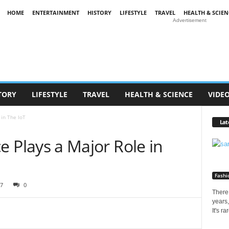
HOME
ENTERTAINMENT
HISTORY
LIFESTYLE
TRAVEL
HEALTH & SCIEN
Advertisement
TORY
LIFESTYLE
TRAVEL
HEALTH & SCIENCE
VIDE
 in The IoT
Lat
nce Plays a Major Role in
Fashi
7
0
There 
years,
It's r