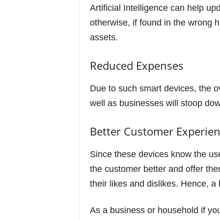
Artificial Intelligence can help u
otherwise, if found in the wron
assets.
Reduced Expenses
Due to such smart devices, the o
well as businesses will stoop dow
Better Customer Experie
Since these devices know the use
the customer better and offer the
their likes and dislikes. Hence, 
As a business or household if you