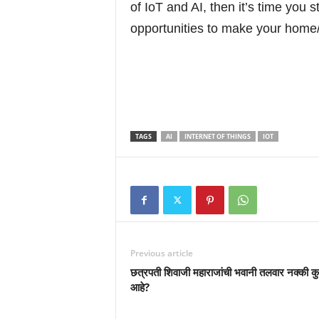
of IoT and AI, then it’s time you 
opportunities to make your home/
TAGS
AI
INTERNET OF THINGS
IOT
Previous article
छत्रपती शिवाजी महाराजांची भवानी तलवार नक्की कु
आहे?