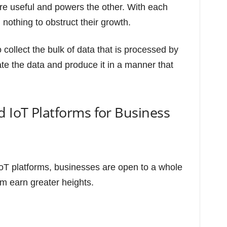
e useful and powers the other. With each
 nothing to obstruct their growth.
o collect the bulk of data that is processed by
ate the data and produce it in a manner that
d IoT Platforms for Business
oT platforms, businesses are open to a whole
em earn greater heights.