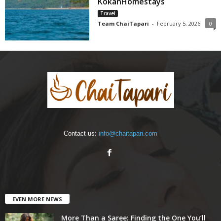
KokanHomestays
Travel
Team ChaiTapari
-
February 5, 2026
0
Contact us:
info@chaitapari.com
EVEN MORE NEWS
More Than a Saree: Finding the One You’ll