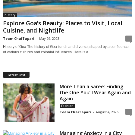
History
Explore Goa’s Beauty: Places to Visit, Local
Cuisine, and Nightlife
Team ChaiTapari
-
May 29, 2023
0
History of Goa The history of Goa is rich and diverse, shaped by a confluence
of various cultures and colonial influences. Here is a...
Latest Post
More Than a Saree: Finding
the One You’ll Wear Again and
Again
Fashion
Team ChaiTapari
-
August 4, 2026
0
Managing Anxiety in a City