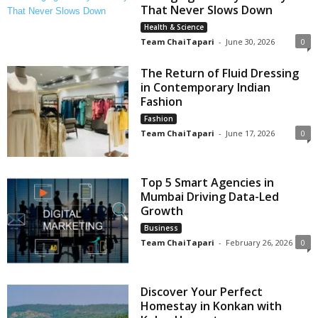
That Never Slows Down
Health & Science
Team ChaiTapari
-
June 30, 2026
0
The Return of Fluid Dressing
in Contemporary Indian
Fashion
Fashion
Team ChaiTapari
-
June 17, 2026
0
Top 5 Smart Agencies in
Mumbai Driving Data-Led
Growth
Business
Team ChaiTapari
-
February 26, 2026
0
Discover Your Perfect
Homestay in Konkan with