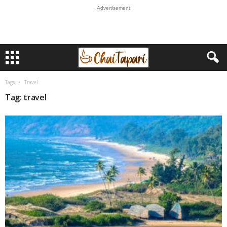
Advertisement
Tags
Travel
Tag: travel