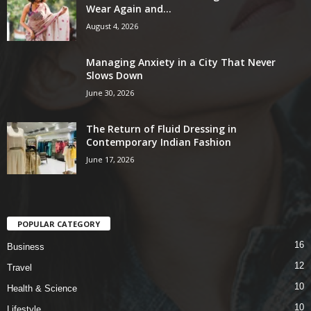
Wear Again and...
August 4, 2026
Managing Anxiety in a City That Never
Slows Down
June 30, 2026
The Return of Fluid Dressing in
Contemporary Indian Fashion
June 17, 2026
POPULAR CATEGORY
16
Business
12
Travel
10
Health & Science
10
Lifestyle