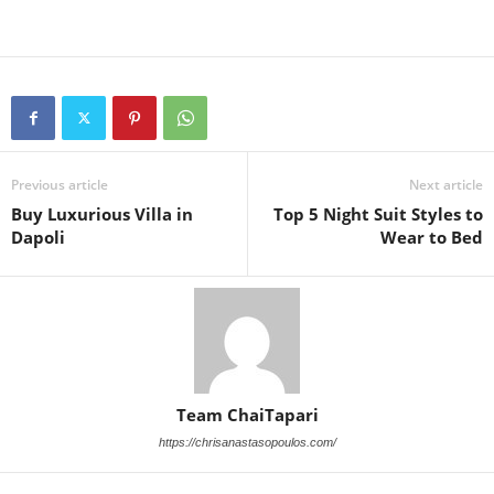
Previous article
Next article
Buy Luxurious Villa in
Top 5 Night Suit Styles to
Dapoli
Wear to Bed
Team ChaiTapari
https://chrisanastasopoulos.com/