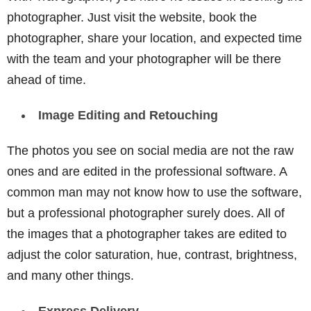
photographer. Just visit the website, book the
photographer, share your location, and expected time
with the team and your photographer will be there
ahead of time.
Image Editing and Retouching
The photos you see on social media are not the raw
ones and are edited in the professional software. A
common man may not know how to use the software,
but a professional photographer surely does. All of
the images that a photographer takes are edited to
adjust the color saturation, hue, contrast, brightness,
and many other things.