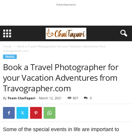
Advertisement
Travel
Book a Travel Photographer for your Vacation Adventures from
Travographer.com
TRAVEL
Book a Travel Photographer for
your Vacation Adventures from
Travographer.com
By
Team ChaiTapari
-
March 12, 2021
807
0
Some of the special events in life are important to