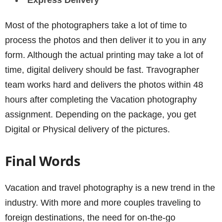
Express Delivery
Most of the photographers take a lot of time to
process the photos and then deliver it to you in any
form. Although the actual printing may take a lot of
time, digital delivery should be fast. Travographer
team works hard and delivers the photos within 48
hours after completing the Vacation photography
assignment. Depending on the package, you get
Digital or Physical delivery of the pictures.
Final Words
Vacation and travel photography is a new trend in the
industry. With more and more couples traveling to
foreign destinations, the need for on-the-go