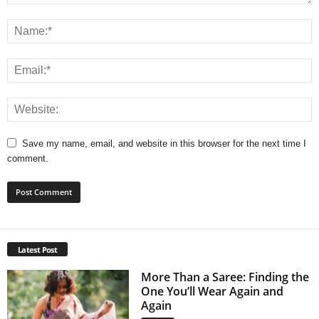
Save my name, email, and website in this browser for the next time I
comment.
Latest Post
More Than a Saree: Finding the
One You’ll Wear Again and
Again