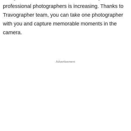
professional photographers is increasing. Thanks to
Travographer team, you can take one photographer
with you and capture memorable moments in the
camera.
Advertisement