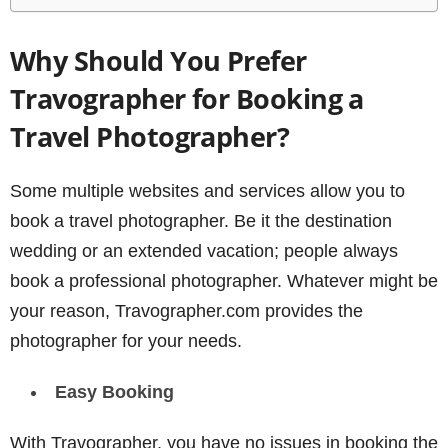
Why Should You Prefer
Travographer for Booking a
Travel Photographer?
Some multiple websites and services allow you to
book a travel photographer. Be it the destination
wedding or an extended vacation; people always
book a professional photographer. Whatever might be
your reason, Travographer.com provides the
photographer for your needs.
Easy
Booking
With Travographer, you have no issues in booking the