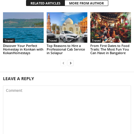
RELATED ARTICLES
MORE FROM AUTHOR
Travel
Travel
Travel
Discover Your Perfect
Top Reasons to Hire a
From First Dates to Food
Homestay in Konkan with
Professional Cab Service
Trails: The Most Fun You
KokanHomestays
in Solapur
Can Have in Bangalore
LEAVE A REPLY