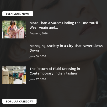
EVEN MORE NEWS
More Than a Saree: Finding the One You’ll
Wear Again and...
August 4, 2026
Managing Anxiety in a City That Never Slows
Down
June 30, 2026
The Return of Fluid Dressing in
Contemporary Indian Fashion
June 17, 2026
POPULAR CATEGORY