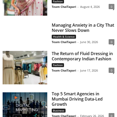
Fashion
Team ChaiTapari
-
August 4, 2026
0
Managing Anxiety in a City That
Never Slows Down
Health & Science
Team ChaiTapari
-
June 30, 2026
0
The Return of Fluid Dressing in
Contemporary Indian Fashion
Fashion
Team ChaiTapari
-
June 17, 2026
0
Top 5 Smart Agencies in
Mumbai Driving Data-Led
Growth
Business
Team ChaiTapari
-
February 26, 2026
0