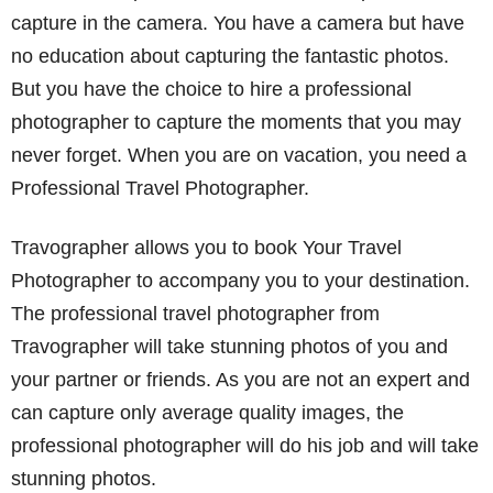
capture in the camera. You have a camera but have
no education about capturing the fantastic photos.
But you have the choice to hire a professional
photographer to capture the moments that you may
never forget. When you are on vacation, you need a
Professional Travel Photographer.
Travographer allows you to book Your Travel
Photographer to accompany you to your destination.
The professional travel photographer from
Travographer will take stunning photos of you and
your partner or friends. As you are not an expert and
can capture only average quality images, the
professional photographer will do his job and will take
stunning photos.