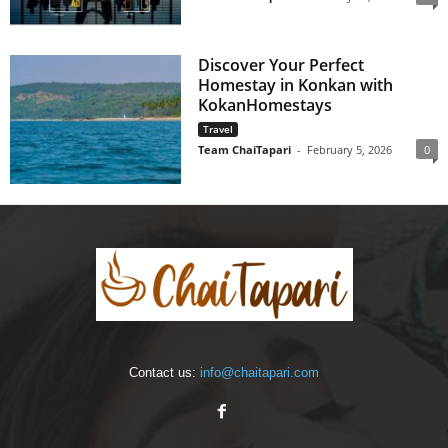
Discover Your Perfect
Homestay in Konkan with
KokanHomestays
Travel
Team ChaiTapari
-
February 5, 2026
0
Contact us:
info@chaitapari.com