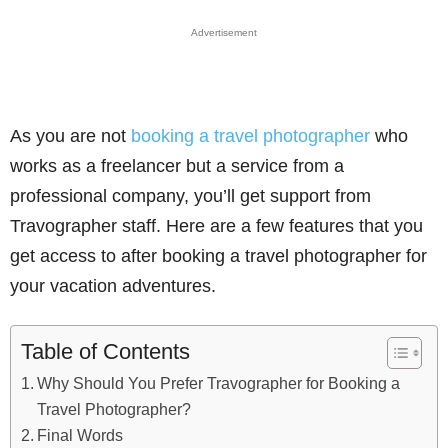
Advertisement
As you are not
booking a travel photographer
who
works as a freelancer but a service from a
professional company, you’ll get support from
Travographer staff. Here are a few features that you
get access to after booking a travel photographer for
your vacation adventures.
Table of Contents
Why Should You Prefer Travographer for Booking a
Travel Photographer?
Final Words