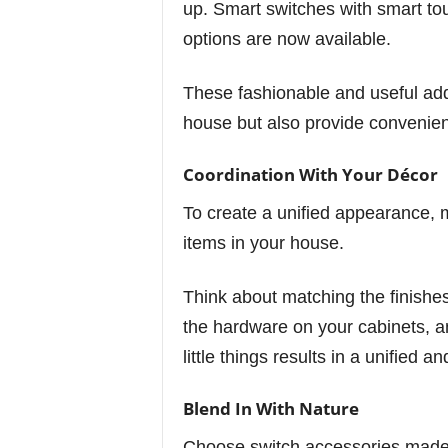
up. Smart switches with smart t
options are now available.
These fashionable and useful add
house but also provide convenie
Coordination With Your Décor
To create a unified appearance, 
items in your house.
Think about matching the finishes
the hardware on your cabinets, a
little things results in a unified 
Blend In With Nature
Choose switch accessories made of 