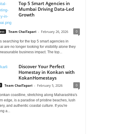
Top 5 Smart Agencies in
Mumbai Driving Data-Led
Growth
0
ess
Team ChaiTapari
-
February 26, 2026
 searching for the top 5 smart agencies in
 are no longer looking for visibility alone they
measurable business impact. The top...
Discover Your Perfect
Homestay in Konkan with
KokanHomestays
0
l
Team ChaiTapari
-
February 5, 2026
onkan coastline, stretching along Maharashtra's
n edge, is a paradise of pristine beaches, lush
ry, and authentic coastal culture. If you're
ng a...