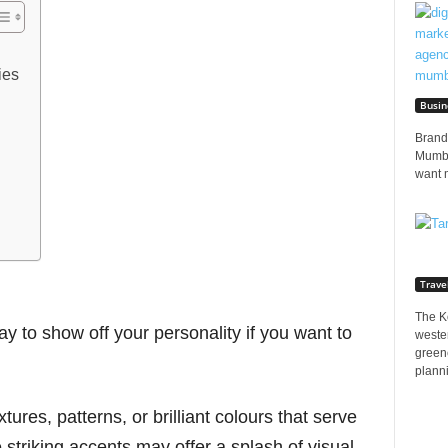
ies
Busin
Brands
Mumbai
want 
Trave
The K
y to show off your personality if you want to
wester
greene
planni
xtures, patterns, or brilliant colours that serve
 striking accents may offer a splash of visual