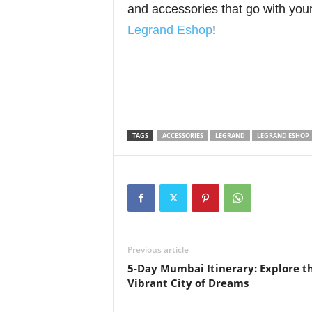
and accessories that go with you
Legrand Eshop
!
TAGS
ACCESSORIES
LEGRAND
LEGRAND ESHOP
Previous article
5-Day Mumbai Itinerary: Explore t
Vibrant City of Dreams