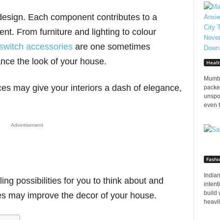
 design. Each component contributes to a
nt. From furniture and lighting to colour
switch accessories
are one sometimes
ance the look of your house.
Healt
Mumba
s may give your interiors a dash of elegance,
packed
unspo
even t
Advertisement
Fashi
Indian
ing possibilities for you to think about and
inten
build 
es may improve the decor of your house.
heavily