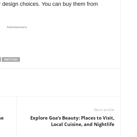
r design choices. You can buy them from
Advertisement
SWITCHES
Next article
he
Explore Goa’s Beauty: Places to Visit,
Local Cuisine, and Nightlife