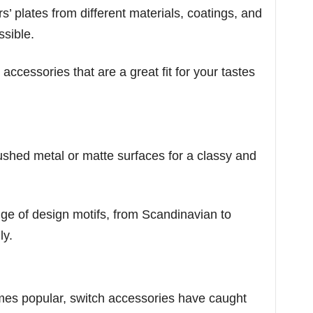
’ plates from different materials, coatings, and
ssible.
 accessories that are a great fit for your tastes
ushed metal or matte surfaces for a classy and
e of design motifs, from Scandinavian to
ly.
es popular, switch accessories have caught