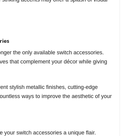
ries
onger the only available switch accessories.
ives that complement your décor while giving
nt stylish metallic finishes, cutting-edge
ountless ways to improve the aesthetic of your
e your switch accessories a unique flair.