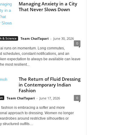
Managing Anxiety in a City
That Never Slows Down
h & Science
Team ChaiTapari
-
June 30, 2026
0
i runs on momentum. Long commutes,
 schedules, constant notifications, and an
ken expectation to always be available can leave
he most resilient...
The Return of Fluid Dressing
in Contemporary Indian
Fashion
0
on
Team ChaiTapari
-
June 17, 2026
 fashion is embracing a softer and more
tional approach to dressing. Women no longer
wardrobes around restrictive silhouettes or
 structured outfits....