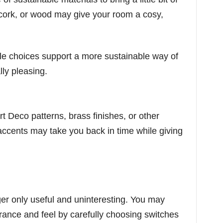
cork, or wood may give your room a cosy,
le choices support a more sustainable way of
lly pleasing.
rt Deco patterns, brass finishes, or other
accents may take you back in time while giving
er only useful and uninteresting. You may
rance and feel by carefully choosing switches