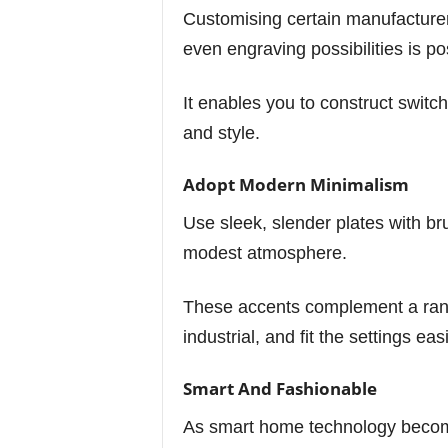
Customising certain manufacturers
even engraving possibilities is po
It enables you to construct switch
and style.
Adopt Modern Minimalism
Use sleek, slender plates with br
modest atmosphere.
These accents complement a rang
industrial, and fit the settings easi
Smart And Fashionable
As smart home technology becom