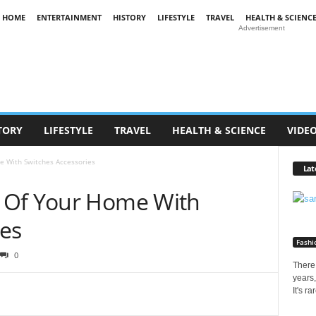
HOME
ENTERTAINMENT
HISTORY
LIFESTYLE
TRAVEL
HEALTH & SCIENC
Advertisement
TORY
LIFESTYLE
TRAVEL
HEALTH & SCIENCE
VIDE
 With Switches Accessories
Lat
 Of Your Home With
ies
Fashi
0
There 
years,
It's r