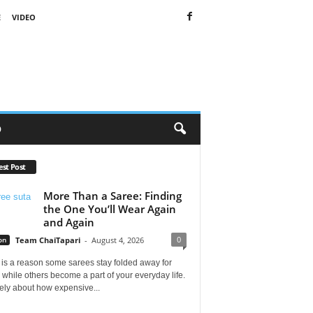
E
VIDEO
O
est Post
More Than a Saree: Finding
the One You’ll Wear Again
and Again
0
on
Team ChaiTapari
-
August 4, 2026
is a reason some sarees stay folded away for
 while others become a part of your everyday life.
arely about how expensive...