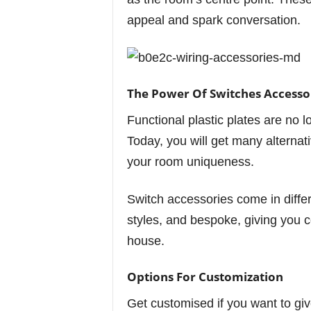
appeal and spark conversation.
The Power Of Switches Accesso
Functional plastic plates are no l
Today, you will get many alternat
your room uniqueness.
Switch accessories come in differe
styles, and bespoke, giving you c
house.
Options For Customization
Get customised if you want to giv