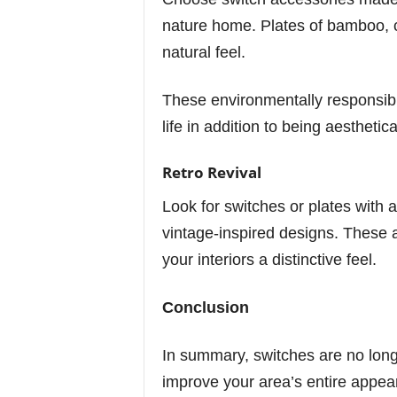
nature home. Plates of bamboo, 
natural feel.
These environmentally responsib
life in addition to being aesthetica
Retro Revival
Look for switches or plates with a
vintage-inspired designs. These 
your interiors a distinctive feel.
Conclusion
In summary, switches are no long
improve your area’s entire appea