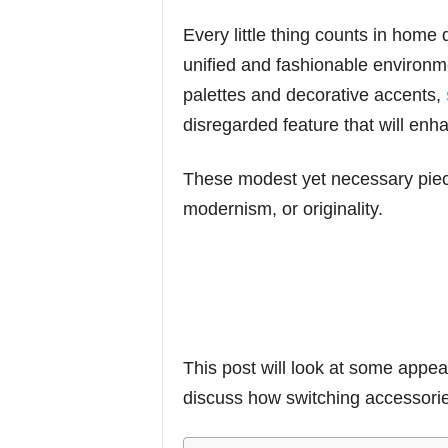
Every little thing counts in home
unified and fashionable environme
palettes and decorative accents,
disregarded feature that will enh
These modest yet necessary piece
modernism, or originality.
This post will look at some appeal
discuss how switching accessori