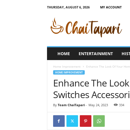
THURSDAY, AUGUST 6, 2026
MY ACCOUNT
C
h
a
i
T
a
p
HOME
ENTERTAINMENT
HIS
a
r
Home Improvement
Enhance The Look Of Your Home
i
HOME IMPROVEMENT
Enhance The Look
Switches Accessor
By
Team ChaiTapari
-
May 24, 2023
334