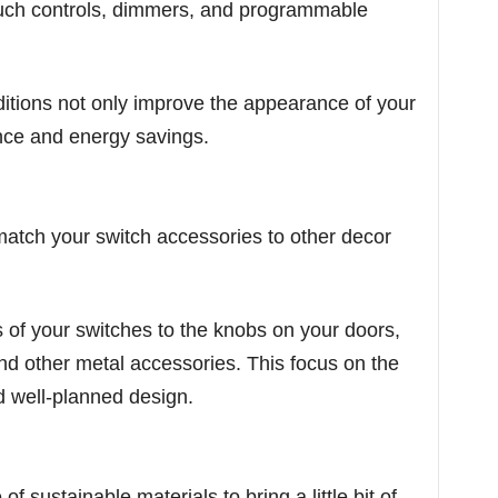
ouch controls, dimmers, and programmable
itions not only improve the appearance of your
nce and energy savings.
match your switch accessories to other decor
 of your switches to the knobs on your doors,
nd other metal accessories. This focus on the
and well-planned design.
sustainable materials to bring a little bit of