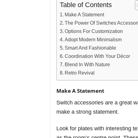
Table of Contents
Make A Statement
The Power Of Switches Accessor
Options For Customization
Adopt Modern Minimalism
Smart And Fashionable
Coordination With Your Décor
Blend In With Nature
Retro Revival
Make A Statement
Switch accessories are a great wa
make a strong statement.
Look for plates with interesting te
as the room’s centre point. These