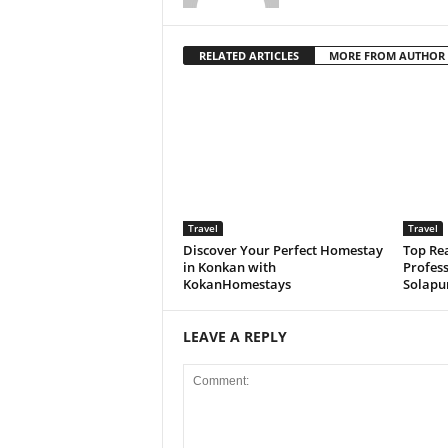
RELATED ARTICLES
MORE FROM AUTHOR
Travel
Travel
Discover Your Perfect Homestay
Top Rea
in Konkan with
Profess
KokanHomestays
Solapu
LEAVE A REPLY