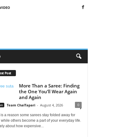
VIDEO
O
est Post
More Than a Saree: Finding
the One You’ll Wear Again
and Again
0
on
Team ChaiTapari
-
August 4, 2026
is a reason some sarees stay folded away for
 while others become a part of your everyday life.
arely about how expensive...