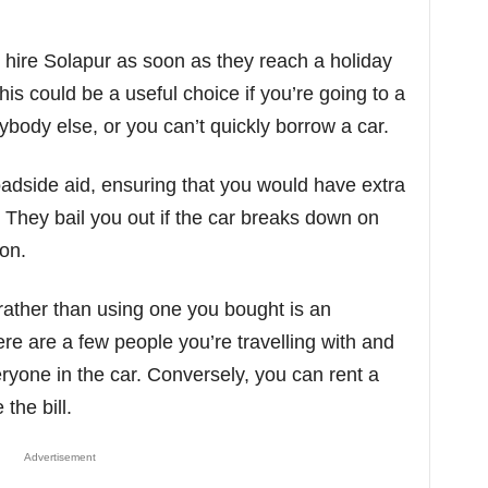
hire Solapur as soon as they reach a holiday
his could be a useful choice if you’re going to a
body else, or you can’t quickly borrow a car.
oadside aid, ensuring that you would have extra
 They bail you out if the car breaks down on
ion.
rather than using one you bought is an
ere are a few people you’re travelling with and
ryone in the car. Conversely, you can rent a
the bill.
Advertisement