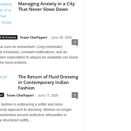
Managing Anxiety in a City
That Never Slows Down
h & Science
Team ChaiTapari
-
June 30, 2026
0
i runs on momentum. Long commutes,
 schedules, constant notifications, and an
ken expectation to always be available can leave
he most resilient...
The Return of Fluid Dressing
in Contemporary Indian
Fashion
0
on
Team ChaiTapari
-
June 17, 2026
 fashion is embracing a softer and more
tional approach to dressing. Women no longer
wardrobes around restrictive silhouettes or
 structured outfits....