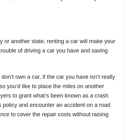
y or another state, renting a car will make your
trouble of driving a car you have and saving
don’t own a car, if the car you have isn’t really
t, so you’d like to place the miles on another
loyers to grant what’s been known as a crash
this policy and encounter an accident on a road
rance to cover the repair costs without raising