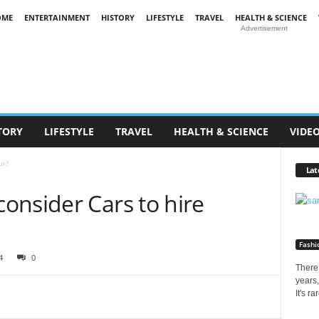
OME
ENTERTAINMENT
HISTORY
LIFESTYLE
TRAVEL
HEALTH & SCIENCE
Advertisement
TORY
LIFESTYLE
TRAVEL
HEALTH & SCIENCE
VIDE
ur?
Lat
onsider Cars to hire
Fashi
4
0
There 
years,
It's r