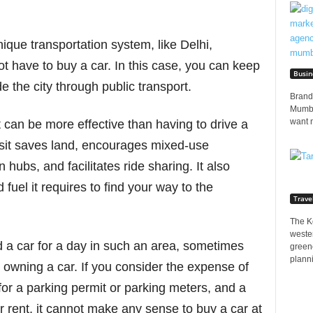
unique transportation system, like Delhi,
 have to buy a car. In this case, you can keep
Busin
e the city through public transport.
Brands
Mumbai
want 
it can be more effective than having to drive a
ansit saves land, encourages mixed-use
 hubs, and facilitates ride sharing. It also
fuel it requires to find your way to the
Trave
The K
wester
ed a car for a day in such an area, sometimes
greene
planni
n owning a car. If you consider the expense of
for a parking permit or parking meters, and a
 rent, it cannot make any sense to buy a car at