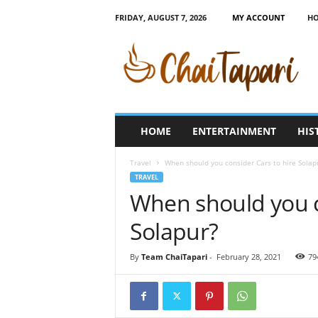
FRIDAY, AUGUST 7, 2026
MY ACCOUNT
H
C
h
a
i
T
a
p
HOME
ENTERTAINMENT
HIS
a
r
Travel
When should you consider Cars to hire Solap
i
TRAVEL
When should you c
Solapur?
By
Team ChaiTapari
-
February 28, 2021
79