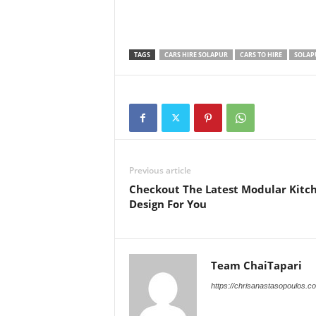
TAGS
CARS HIRE SOLAPUR
CARS TO HIRE
SOLAP
Previous article
Checkout The Latest Modular Kitc
Design For You
Team ChaiTapari
https://chrisanastasopoulos.c