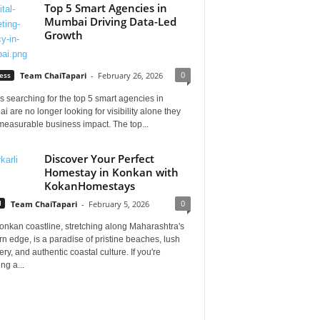
Top 5 Smart Agencies in
Mumbai Driving Data-Led
Growth
0
ess
Team ChaiTapari
-
February 26, 2026
 searching for the top 5 smart agencies in
 are no longer looking for visibility alone they
measurable business impact. The top...
Discover Your Perfect
Homestay in Konkan with
KokanHomestays
0
l
Team ChaiTapari
-
February 5, 2026
onkan coastline, stretching along Maharashtra's
n edge, is a paradise of pristine beaches, lush
ry, and authentic coastal culture. If you're
ng a...