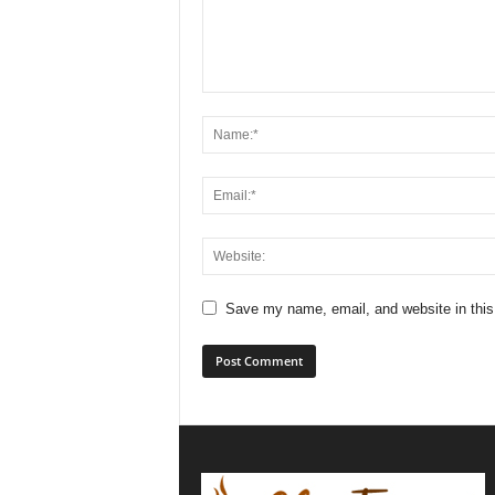
Save my name, email, and website in this