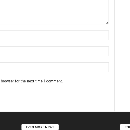
 browser for the next time I comment.
EVEN MORE NEWS
PO