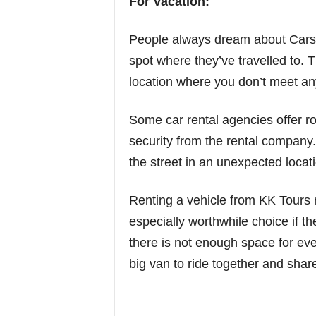
For Vacation:
People always dream about Cars 
spot where they’ve travelled to. T
location where you don’t meet any
Some car rental agencies offer r
security from the rental company.
the street in an unexpected locat
Renting a vehicle from KK Tours 
especially worthwhile choice if th
there is not enough space for eve
big van to ride together and share 