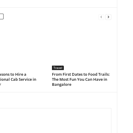
Travel
sons to Hire a
From First Dates to Food Trails:
ional Cab Service in
The Most Fun You Can Have in
r
Bangalore