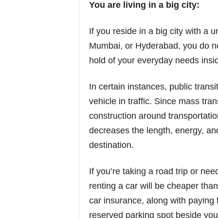
You are living in a big city:
If you reside in a big city with a 
Mumbai, or Hyderabad, you do not
hold of your everyday needs insid
In certain instances, public trans
vehicle in traffic. Since mass tr
construction around transportation
decreases the length, energy, and 
destination.
If you’re taking a road trip or ne
renting a car will be cheaper tha
car insurance, along with paying 
reserved parking spot beside your