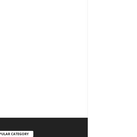
PULAR CATEGORY