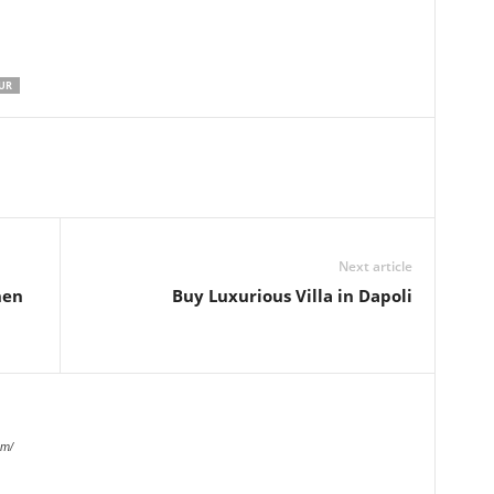
UR
Next article
hen
Buy Luxurious Villa in Dapoli
om/