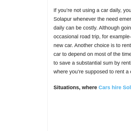
If you’re not using a car daily, y
Solapur whenever the need emerg
daily can be costly. Although goi
occasional road trip, for exampl
new car. Another choice is to re
car to depend on most of the time.
to save a substantial sum by rent
where you’re supposed to rent a 
Situations, where
Cars hire So