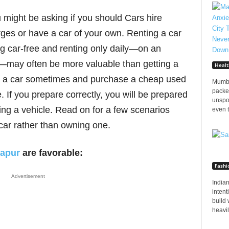
ou might be asking if you should Cars hire
es or have a car of your own. Renting a car
ng car-free and renting only daily—on an
e—may often be more valuable than getting a
Healt
nt a car sometimes and purchase a cheap used
Mumba
packed
 If you prepare correctly, you will be prepared
unspo
ing a vehicle. Read on for a few scenarios
even t
car rather than owning one.
lapur
are favorable:
Fashi
Advertisement
Indian
inten
build 
heavily