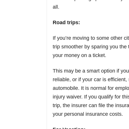
all.
Road trips:
If you’re moving to some other cit
trip smoother by sparing you the 
your money on a ticket.
This may be a smart option if you 
reliable, or if your car is efficien
automobile. It is normal for emp
injury waiver. If you qualify for 
trip, the insurer can file the insu
your personal insurance costs.