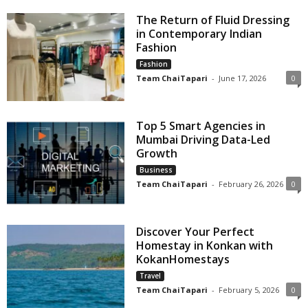
The Return of Fluid Dressing
in Contemporary Indian
Fashion
Fashion
Team ChaiTapari
-
June 17, 2026
0
Top 5 Smart Agencies in
Mumbai Driving Data-Led
Growth
Business
Team ChaiTapari
-
February 26, 2026
0
Discover Your Perfect
Homestay in Konkan with
KokanHomestays
Travel
Team ChaiTapari
-
February 5, 2026
0