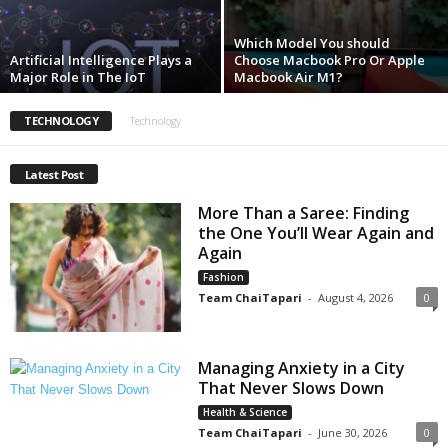
Which Model You should
Artificial Intelligence Plays a
Choose Macbook Pro Or Apple
Major Role in The IoT
Macbook Air M1?
TECHNOLOGY
Technology
Latest Post
More Than a Saree: Finding
the One You’ll Wear Again and
Again
Fashion
Team ChaiTapari
-
August 4, 2026
0
Managing Anxiety in a City
That Never Slows Down
Health & Science
Team ChaiTapari
-
June 30, 2026
0