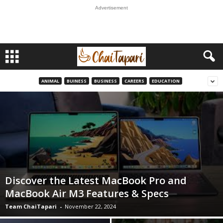
Advertisement
ANIMAL
BUINESS
BUSINESS
CAREERS
EDUCATION
Discover the Latest MacBook Pro and
MacBook Air M3 Features & Specs
Team ChaiTapari
-
November 22, 2024