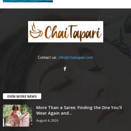
Contact us:
info@chaitapari.com
EVEN MORE NEWS
More Than a Saree: Finding the One You’ll
Wear Again and...
August 4, 2026