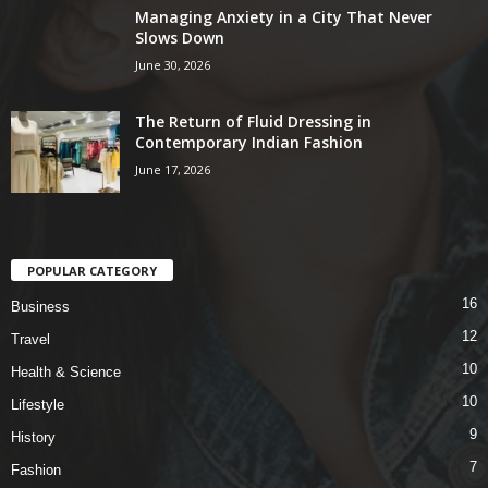
Managing Anxiety in a City That Never
Slows Down
June 30, 2026
The Return of Fluid Dressing in
Contemporary Indian Fashion
June 17, 2026
POPULAR CATEGORY
16
Business
12
Travel
10
Health & Science
10
Lifestyle
9
History
7
Fashion